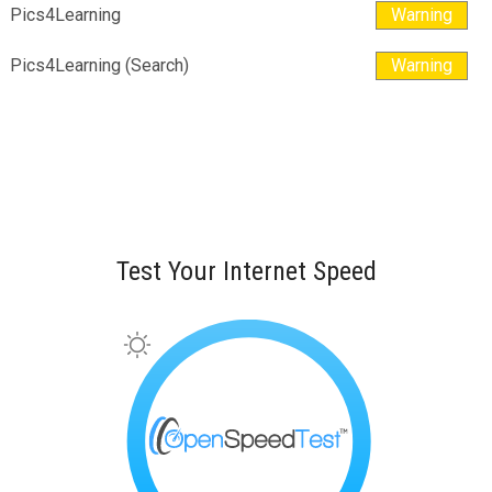
Pics4Learning
Warning
Pics4Learning (Search)
Warning
Test Your Internet Speed