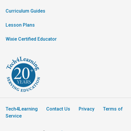
Curriculum Guides
Lesson Plans
Wixie Certified Educator
Tech4Learning
Contact Us
Privacy
Terms of
Service