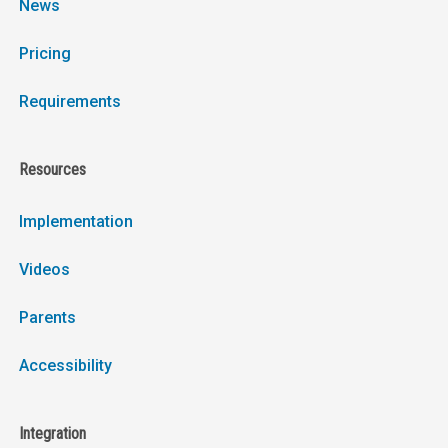
News
Pricing
Requirements
Resources
Implementation
Videos
Parents
Accessibility
Integration