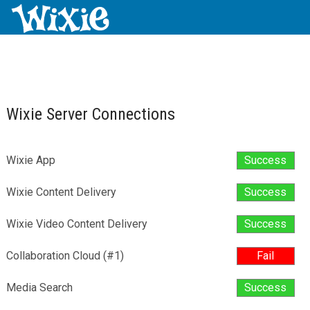
Wixie Server Connections
Wixie App
Success
Wixie Content Delivery
Success
Wixie Video Content Delivery
Success
Collaboration Cloud (#1)
Fail
Media Search
Success