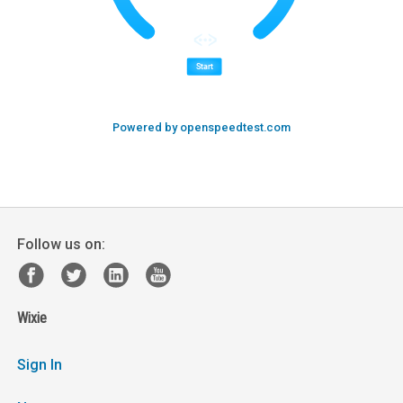
Powered by openspeedtest.com
Follow us on:
Wixie
Sign In